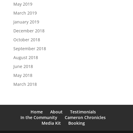
May 2019
March 2019
January 2019
December 2018
October 2018
September 2018
August 2018
June 2018
May 2018
March 2018
Home
About
Testimonials
In the Community
Cameron Chronicles
Media Kit
Booking