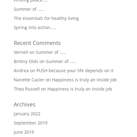
Summer of ……
The essentials for healthy living
Spring into action…..
Recent Comments
Vernell
on
Summer of ……
Brittny Olds
on
Summer of ……
Andrea
on
PUSH because your life depends on it
Nanette Cazier
on
Happiness is truly an inside job
Thea Russell
on
Happiness is truly an inside job
Archives
January 2022
September 2019
June 2019