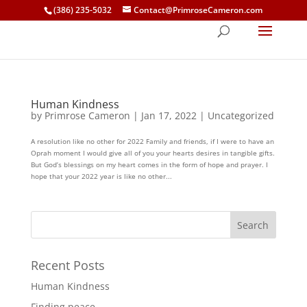
(386) 235-5032
Contact@PrimroseCameron.com
Human Kindness
by
Primrose Cameron
|
Jan 17, 2022
|
Uncategorized
A resolution like no other for 2022 Family and friends, if I were to have an
Oprah moment I would give all of you your hearts desires in tangible gifts.
But God’s blessings on my heart comes in the form of hope and prayer. I
hope that your 2022 year is like no other...
Recent Posts
Human Kindness
Finding peace…..