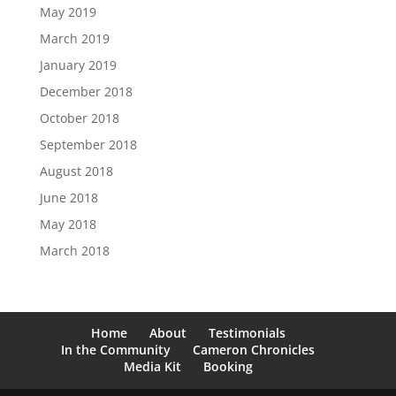
May 2019
March 2019
January 2019
December 2018
October 2018
September 2018
August 2018
June 2018
May 2018
March 2018
Home
About
Testimonials
In the Community
Cameron Chronicles
Media Kit
Booking