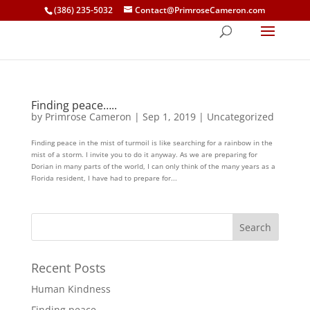
(386) 235-5032
Contact@PrimroseCameron.com
Finding peace…..
by
Primrose Cameron
|
Sep 1, 2019
|
Uncategorized
Finding peace in the mist of turmoil is like searching for a rainbow in the
mist of a storm. I invite you to do it anyway. As we are preparing for
Dorian in many parts of the world, I can only think of the many years as a
Florida resident, I have had to prepare for...
Recent Posts
Human Kindness
Finding peace…..