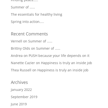
Summer of ……
The essentials for healthy living
Spring into action…..
Recent Comments
Vernell
on
Summer of ……
Brittny Olds
on
Summer of ……
Andrea
on
PUSH because your life depends on it
Nanette Cazier
on
Happiness is truly an inside job
Thea Russell
on
Happiness is truly an inside job
Archives
January 2022
September 2019
June 2019